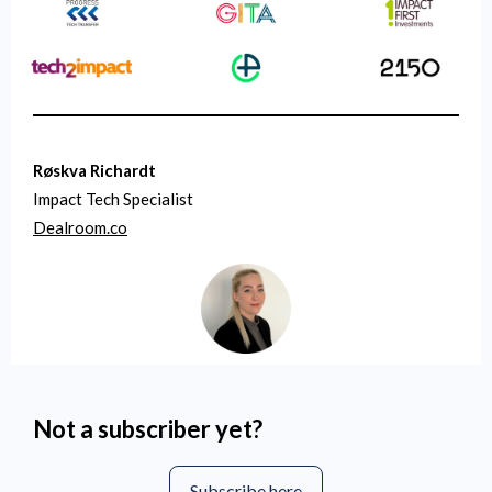
Røskva Richardt
Impact Tech Specialist
Dealroom.co
Not a subscriber yet?
Subscribe here