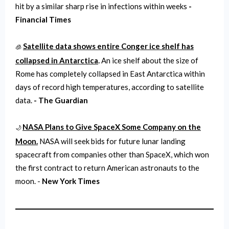
hit by a similar sharp rise in infections within weeks
-
Financial Times
Satellite data shows entire Conger ice shelf has
🧊
collapsed in Antarctica
.
An ice shelf about the size of
Rome has completely collapsed in East Antarctica within
days of record high temperatures, according to satellite
data.
- The Guardian
NASA Plans to Give SpaceX Some Company on the
🌙
Moon.
NASA will seek bids for future lunar landing
spacecraft from companies other than SpaceX, which won
the first contract to return American astronauts to the
moon. -
New York Times