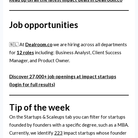
Job
opportunities
🇳🇱 At
Dealroom.co
we are hiring across all departments
for
12 roles
including: Business Analyst, Client Success
Manager, and Product Owner.
Discover 27,000+ job openings at impact startups
(login for full results)
Tip of the week
On the Startups & Scaleups tab you can filter for startups
founded by founders with a specific degree, such as a MBA.
Currently, we identify
223
impact startups whose founder