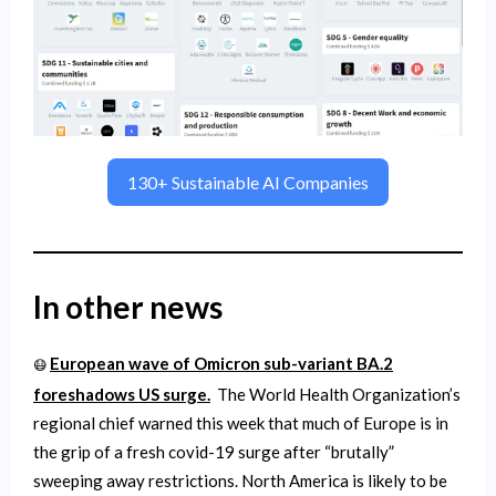
130+ Sustainable AI Companies
In other news
European wave of Omicron sub-variant BA.2
😷
foreshadows US surge.
The World Health Organization’s
regional chief warned this week that much of Europe is in
the grip of a fresh covid-19 surge after “brutally”
sweeping away restrictions. North America is likely to be