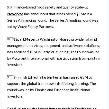
France-based food safety and quality scale-up
🇫🇷
Novolyze
has announced that it has raised $15Min a
Series A financing round. The Series A funding round was
led by Wave Equity Partners.
🇺🇸
SparkMeter
, a Washington-based provider of grid
management services, equipment, and software solutions,
has secured $10M in Early VC funding. The round was led
by Accurant International with participation from existing
investors.
🇫🇮 Finnish EdTech startup
Funzi
has raised €3M to
support the global trend towards lifelong learning. The
round was led by Finnish and European institutional
investors.
Read up on all the latest impact deals in Dealroom.co