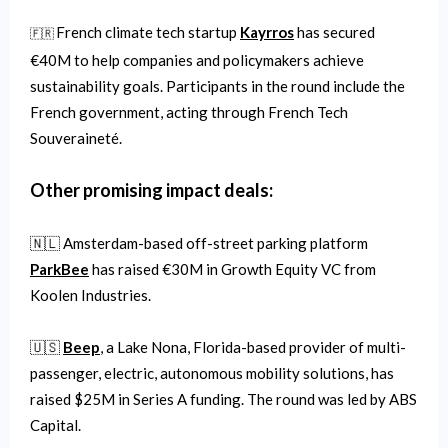
French climate tech startup
Kayrros
has secured
🇫🇷
€40M to help companies and policymakers achieve
sustainability goals. Participants in the round include the
French government, acting through French Tech
Souveraineté.
Other promising impact deals:
🇳🇱 Amsterdam-based off-street parking platform
ParkBee
has raised €30M in Growth Equity VC from
Koolen Industries.
🇺🇸
Beep
, a Lake Nona, Florida-based provider of multi-
passenger, electric, autonomous mobility solutions, has
raised $25M in Series A funding. The round was led by ABS
Capital.