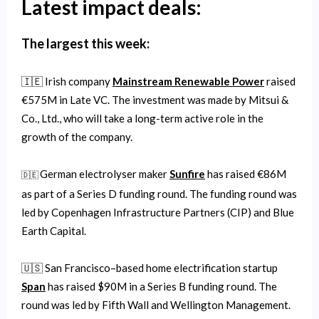
Latest impact deals:
The largest this week:
🇮🇪 Irish company
Mainstream Renewable Power
raised
€575M in Late VC. The investment was made by Mitsui &
Co., Ltd., who will take a long-term active role in the
growth of the company.
German electrolyser maker
Sunfire
has raised €86M
🇩🇪
as part of a Series D funding round. The funding round was
led by Copenhagen Infrastructure Partners (CIP) and Blue
Earth Capital.
🇺🇸 San Francisco–based home electrification startup
Span
has raised $90M in a Series B funding round. The
round was led by Fifth Wall and Wellington Management.