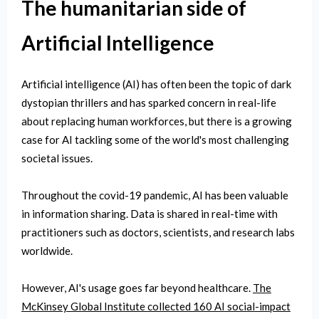
The humanitarian side of
Artificial Intelligence
Artificial intelligence (AI) has often been the topic of dark
dystopian thrillers and has sparked concern in real-life
about replacing human workforces, but there is a growing
case for AI tackling some of the world's most challenging
societal issues.
Throughout the covid-19 pandemic, AI has been valuable
in information sharing. Data is shared in real-time with
practitioners such as doctors, scientists, and research labs
worldwide.
However, AI's usage goes far beyond healthcare.
The
McKinsey Global Institute collected 160 AI social-impact