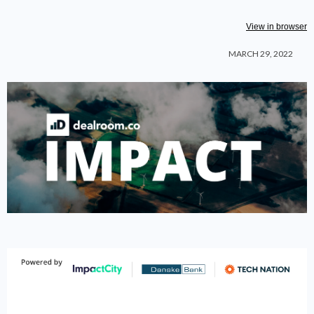
View in browser
MARCH 29, 2022