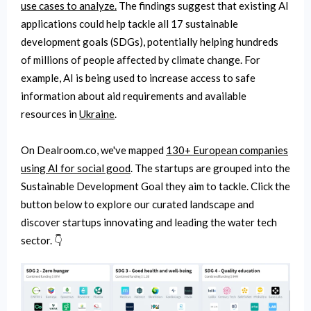
use cases to analyze.
The findings suggest that existing AI
applications could help tackle all 17 sustainable
development goals (SDGs), potentially helping hundreds
of millions of people affected by climate change. For
example, AI is being used to increase access to safe
information about aid requirements and available
resources in
Ukraine
.
On Dealroom.co, we've mapped
130+ European companies
using AI for social good
. The startups are grouped into the
Sustainable Development Goal they aim to tackle. Click the
button below to explore our curated landscape and
discover startups innovating and leading the water tech
sector. 👇