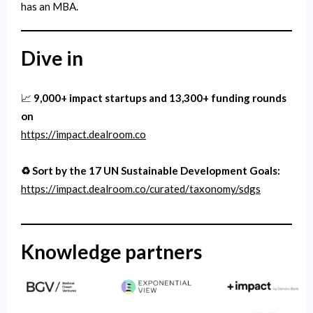
has an MBA.
Dive in
📈
9,000+ impact startups and 13,300+ funding rounds
on
https://impact.dealroom.co
♻️ Sort by the 17 UN Sustainable Development Goals:
https://impact.dealroom.co/curated/taxonomy/sdgs
Knowledge partners