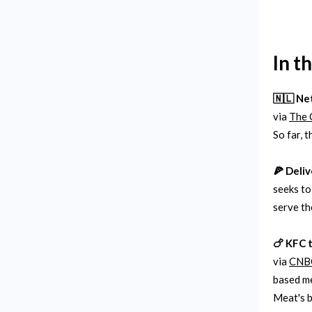
In t
🇳🇱 Ne
via
The 
So far, 
🍕 Deliv
seeks to
serve th
🍗 KFC 
via
CNB
based me
Meat's b