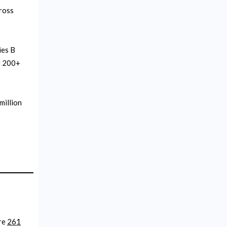
cross
ies B
ng 200+
million
are
261