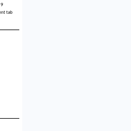
 9
ent tab