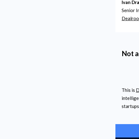
Ivan Dr
Senior I
Dealro
Not a
This is
D
intellig
startups