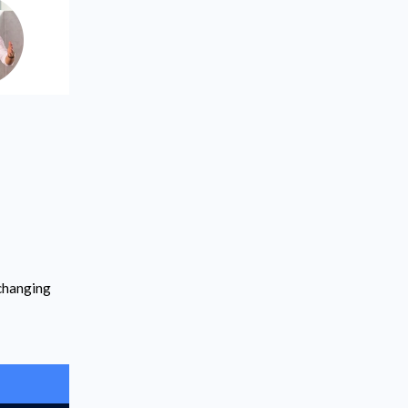
-changing