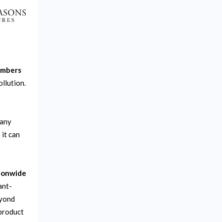
umbers
llution.
pany
 it can
tionwide
ant-
eyond
product