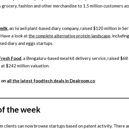
 grocery, fashion and other merchandise to 1.5 million customers a
milk
, an Israeli plant-based diary company, raised $120 million in Ser
 Have a look at
the complete alternative protein landscape
, includi
sed diary and eggs startups.
Fresh Food
, a Bengaluru-based meal kit delivery service, raised $68 
 at $242 million valuation.
 on
all the latest
foodtech
deals in Dealroom.co
of the week
 clients can now browse startups based on patent activity. There 