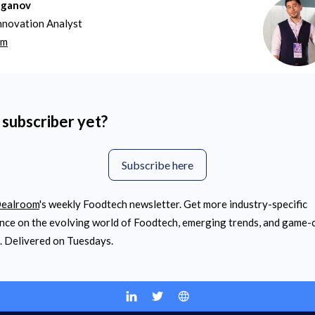
aganov
nnovation Analyst
om
 subscriber yet?
Subscribe here
ealroom
's weekly Foodtech newsletter. Get more industry-specific
ence on the evolving world of Foodtech, emerging trends, and game
. Delivered on Tuesdays.