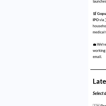
launches
🛒 Gopu
IPO
via
househol
medical 
💼 We're
working 
email.
Late
Select 
🇮🇳
Du