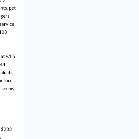
nts, pet
rgers
service
$100
 at €1.5
€44
ild its
before,
o seems
d $233
s