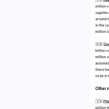
million 
supplies
around t
in the c
million l
🇬🇧
Go
billion 
million 
automate
there h
to be in
Other 
🇮🇳
Fli
million 