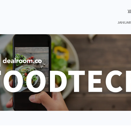
V
JANUARY