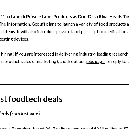
.
ff to Launch Private Label Products as DoorDash Rival Heads T
The Information
. Gopuff plans to launch a variety of food products 
d items. It will also introduce private label prescription medication 
testing devices.
 hiring! If you are interested in delivering industry-leading research
in product, sales or marketing), check out our
jobs page
, or reply to 
st foodtech deals
deals from last week:
nzo
, a Bengaluru-based 24x7 delivery app, raised $240 million at $