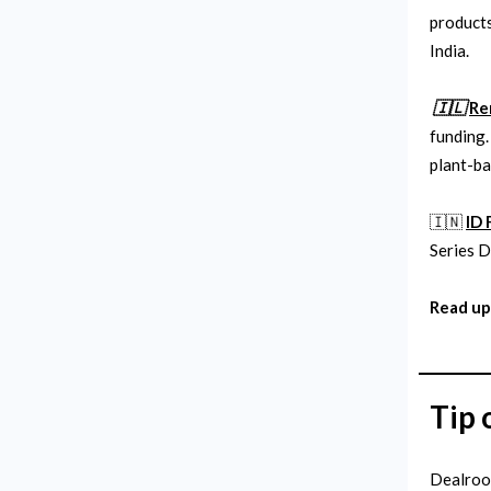
products
India.
🇮🇱
Re
funding.
plant-ba
🇮🇳
ID 
Series D
Read up
Tip 
Dealroom