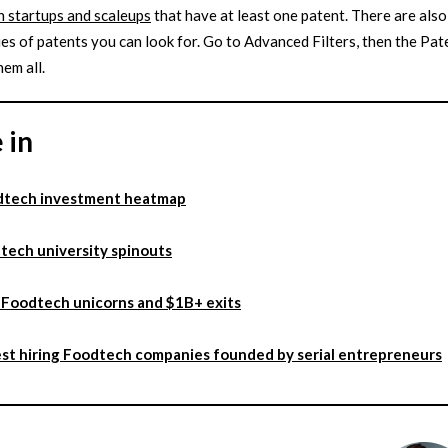
 startups and scaleups
that have at least one patent. There are also
es of patents you can look for. Go to Advanced Filters, then the Pat
hem all.
 in
dtech investment heatmap
tech university spinouts
Foodtech unicorns and $1B+ exits
st hiring Foodtech companies founded by serial entrepreneurs