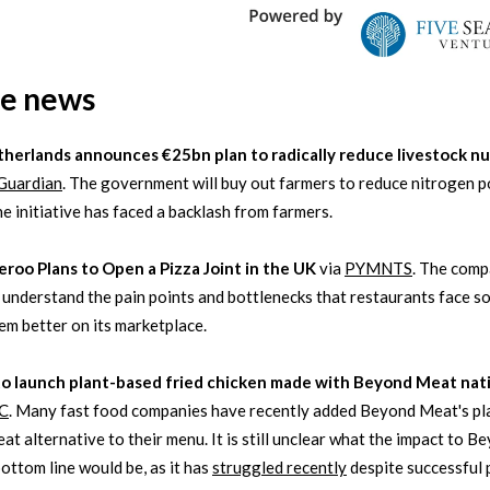
he news
therlands announces €25bn plan to radically reduce livestock n
Guardian
. The government will buy out farmers to reduce nitrogen po
the initiative has faced a backlash from farmers.
eroo Plans to Open a Pizza Joint in the UK
via
PYMNTS
. The com
 understand the pain points and bottlenecks that restaurants face so
em better on its marketplace.
to launch plant-based fried chicken made with Beyond Meat na
C
. Many fast food companies have recently added Beyond Meat's pl
at alternative to their menu. It is still unclear what the impact to B
ottom line would be, as it has
struggled recently
despite successful 