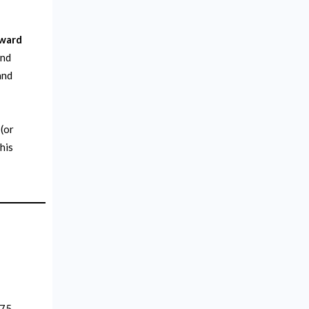
oward
and
and
 (or
this
775