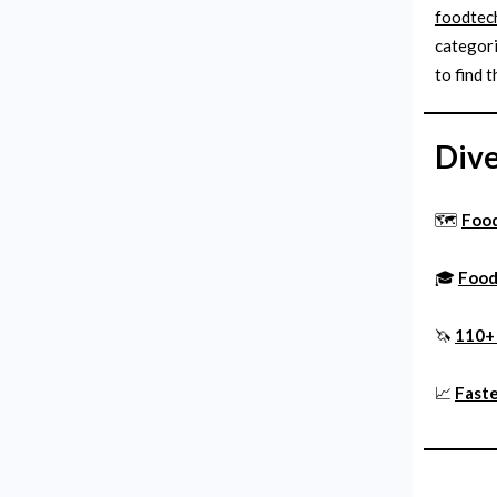
foodtech
categori
to find t
Dive
🗺️
Foo
🎓
Food
🦄
110+ 
📈
Faste