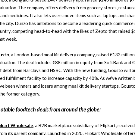
valuation. The company offers delivery from grocery stores, restaura
 and medicines. It also lets users move items such as laptops and cha
he city. Dunzo has ambitions to become a leadering quick commerce 
ountry, competing head-to-head with the likes of Zepto that raised 
ast week.
usto
, a London-based meal kit delivery company, raised €133 million
valuation. The deal includes €88 million in equity from SoftBank and 
of debt from Barclays and HSBC. With the new funding, Gousto will bu
d fulfillment facility to increase capacity by 40%. As we've written 
ave been
winners and losers
among meal kit delivery startups. Goust
 the former category.
notable
foodtech
deals from around the globe:
pkart Wholesale
, a B2B marketplace subsidiary of Flipkart, receive
from its parent company. Launched in 2020, Flipkart Wholesale offer