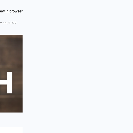
iew in browser
 11, 2022