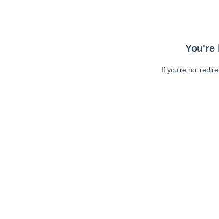
You're 
If you're not redir