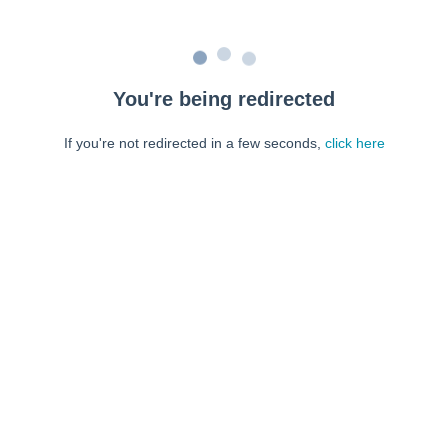
You're being redirected
If you're not redirected in a few seconds,
click here