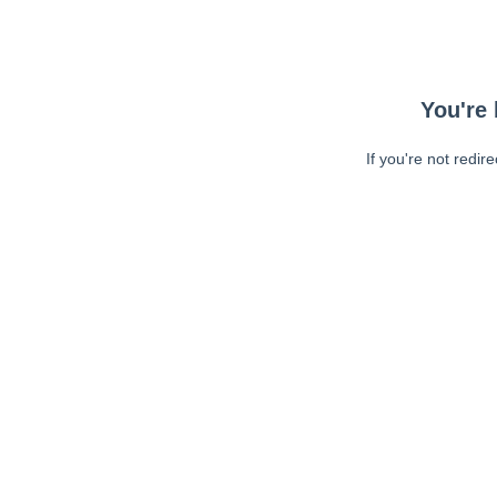
You're 
If you're not redir