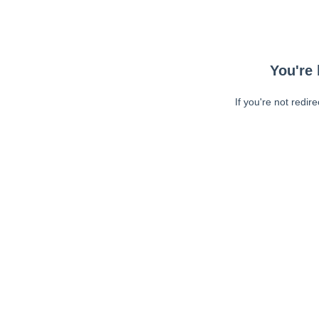
You're 
If you're not redir