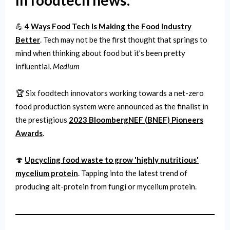
In foodtech news:
💪
4 Ways Food Tech Is Making the Food Industry
Better
. Tech may not be the first thought that springs to
mind when thinking about food but it’s been pretty
influential.
Medium
🏆 Six foodtech innovators working towards a net-zero
food production system were announced as the finalist in
the prestigious
2023 BloombergNEF (BNEF) Pioneers
Awards
.
🍄
Upcycling food waste to grow 'highly nutritious'
mycelium protein
. Tapping into the latest trend of
producing alt-protein from fungi or mycelium protein.