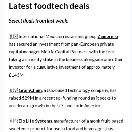
Latest foodtech deals
Select
deals from last week:
🇲🇽 International Mexican restaurant group
Zambrero
has secured an investment from pan-European private
capital manager Metric Capital Partners, with the firm
taking a minority stake in the business alongside one other
investor for a cumulative investment of approximately
£143M.
🇺🇸
GrainChain
, a U.S.-based technology company, has
raised $29M in a recent up-funding round as it seeks to
accelerate growth in the U.S. and Latin America.
🇺🇸
Elo Life Systems
, manufacturer of a monk fruit-based
sweetener product for use in food and beverages, has