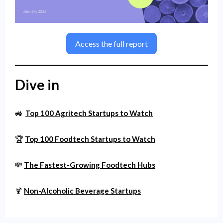
Access the full report
Dive in
🚜
Top 100 Agritech Startups to Watch
🏆
Top 100 Foodtech Startups to Watch
💸
The Fastest-Growing Foodtech Hubs
🍹
Non-Alcoholic Beverage Startups