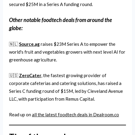
secured $25M in a Series A funding round.
Other notable
foodtech
deals from around the
globe:
🇳🇱
Source.ag
raises $23M Series A to empower the
world's fruit and vegetables growers with next level AI for
greenhouse agriculture.
🇺🇸
ZeroCater
, the fastest growing provider of
corporate cafeterias and catering solutions, has raised a
Series C funding round of $15M, led by Cleveland Avenue
LLC, with participation from Remus Capital.
Read up on
all the latest
foodtech
deals in Dealroom.co