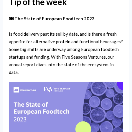
Tip of the week
🍽 The State of European Foodtech 2023
Is food delivery past its sell by date, and is there a fresh
appetite for alternative protein and functional beverages?
Some big shifts are underway among European foodtech
startups and funding. With Five Seasons Ventures, our
annual report dives into the state of the ecosystem, in
data.