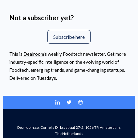
Not a subscriber yet?
Subscribe here
This is
Dealroom
's weekly Foodtech newsletter. Get more
industry-specific intelligence on the evolving world of
Foodtech, emerging trends, and game-changing startups.
Delivered on Tuesdays.
Dealroom.co, Cornelis Dirkszstraat 27-2, 1056 TP, Amsterdam,
The Netherlands