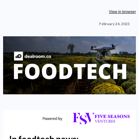
View in browser
February 24, 2023