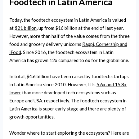
Foodtech in Latin America
Today, the foodtech ecosystem in Latin America is valued
at
$21 billion
, up from $16 billion at the end of last year.
However, more than half of the value comes from the three
food and grocery delivery unicorns
Rappi, Cornership and
iFood
. Since 2016, the foodtech ecosystem in Latin
America has grown 12x compared to 6x for the global one.
In total, $4.6 billion have been raised by foodtech startups
in Latin America since 2010. However, it is
5.6x and 15.8x
lower
than more developed tech ecosystems such as
Europe and USA, respectively. The foodtech ecosystem in
Latin America is super early stage and there are plenty of
growth opportunities.
Wonder where to start exploring the ecosystem? Here are