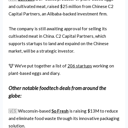
and cultivated meat, raised $25 million from Chinese C2
Capital Partners, an Alibaba-backed investment firm.
The company is still awaiting approval for selling its
cultivated meat in China. C2 Capital Partners, which
supports startups to land and expaind on the Chinese
market, will be a strategic investor.
🐮 We've put together a list of
206 startups
working on
plant-based eggs and diary.
Other notable
foodtech
deals from around the
globe:
🇺🇸 Wisconsin-based
So Fresh
is raising $13M to reduce
and eliminate food waste through its innovative packaging
solution.