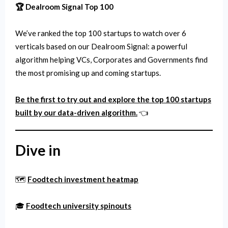
🏆 Dealroom Signal Top 100
We’ve ranked the top 100 startups to watch over 6
verticals based on our Dealroom Signal: a powerful
algorithm helping VCs, Corporates and Governments find
the most promising up and coming startups.
Be the first to try out and explore the top 100 startups
built by our data-driven algorithm.
👈
Dive in
🗺️
Foodtech investment heatmap
🎓
Foodtech university spinouts