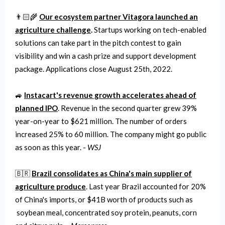
👨🏻‍🌾
Our ecosystem partner Vitagora launched an
agriculture challenge
.
Startups working on tech-enabled
solutions can take part in the pitch contest to gain
visibility and win a cash prize and support development
package. Applications close August 25th, 2022.
🚙
Instacart's revenue growth accelerates ahead of
planned IPO
. Revenue in the second quarter grew 39%
year-on-year to $621 million. The number of orders
increased 25% to 60 million. The company might go public
as soon as this year. -
WSJ
🇧🇷
Brazil consolidates as China's main supplier of
agriculture produce
. Last year Brazil accounted for 20%
of China's imports, or $41B worth of products such as
soybean meal, concentrated soy protein, peanuts, corn