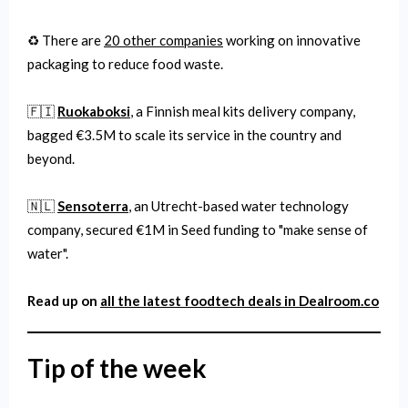
♻️ There are
20 other companies
working on innovative
packaging to reduce food waste.
🇫🇮
Ruokaboksi
, a Finnish meal kits delivery company,
bagged €3.5M to scale its service in the country and
beyond.
🇳🇱
Sensoterra
, an Utrecht-based water technology
company, secured €1M in Seed funding to "make sense of
water".
Read up on
all the latest
foodtech
deals in Dealroom.co
Tip of the week