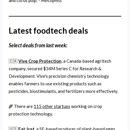
and citrus pulp. -
Mercopress
Latest foodtech deals
Select deals from last week:
🇨🇦
Vive Crop Protection
, a Canada-based agritech
company, secured $34M Series C for Research &
Development. Vive's precision chemistry technology
enables farmers to use existing products such as
pesticides, biostimulants, and fertilizers more effectively.
🌾 There are
115 other startups
working on crop
protection technology.
🇺🇸
Eat Just
, a SF-based producer of plant-based eggs