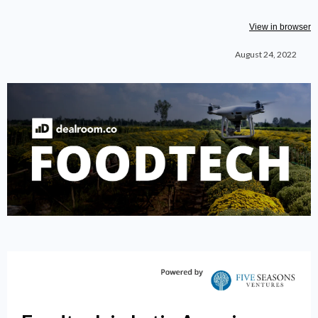
View in browser
August 24, 2022