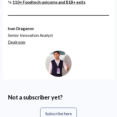
🦄
110+ Foodtech unicorns and $1B+ exits
Ivan Draganov
Senior Innovation Analyst
Dealroom
Not a subscriber yet?
Subscribe here