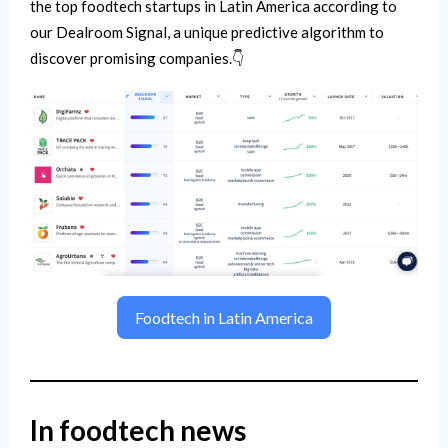
the top foodtech startups in Latin America according to
our Dealroom Signal, a unique predictive algorithm to
discover promising companies.👇
Foodtech in Latin America
In foodtech news