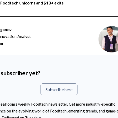
Foodtech unicorns and $1B+ exits
aganov
nnovation Analyst
om
 subscriber yet?
Subscribe here
ealroom
's weekly Foodtech newsletter. Get more industry-specific
ence on the evolving world of Foodtech, emerging trends, and game
. Delivered on Tuesdays.