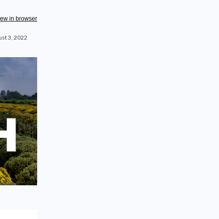
iew in browser
st 3, 2022