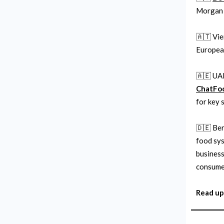
Morgan 
🇦🇹 Vi
European
🇦🇪 UA
ChatFo
for key 
🇩🇪 Be
food sys
business
consume
Read up