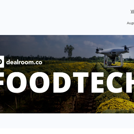
V
Augu