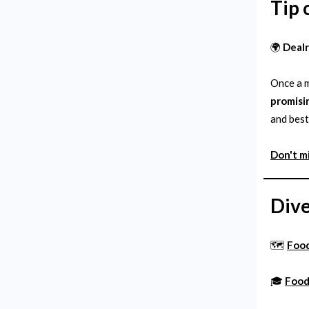
Tip 
🌍
Deal
Once a m
promisi
and best
Don't m
Dive
🗺️
Foo
🎓
Food