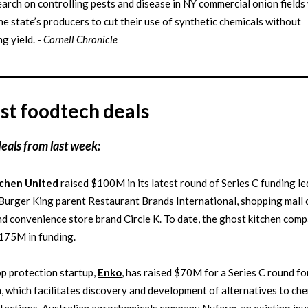
arch on controlling pests and disease in NY commercial onion fields 
he state’s producers to cut their use of synthetic chemicals without
ng yield. -
Cornell Chronicle
st foodtech deals
deals from last week:
tchen United
raised $100M in its latest round of Series C funding le
Burger King parent Restaurant Brands International, shopping mall
d convenience store brand Circle K. To date, the ghost kitchen com
175M in funding.
p protection startup,
Enko
, has raised $70M for a Series C round for
, which facilitates discovery and development of alternatives to che