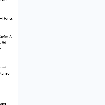
estor,
0M Series
Series A
w 86
r
urant
eturn on
 and