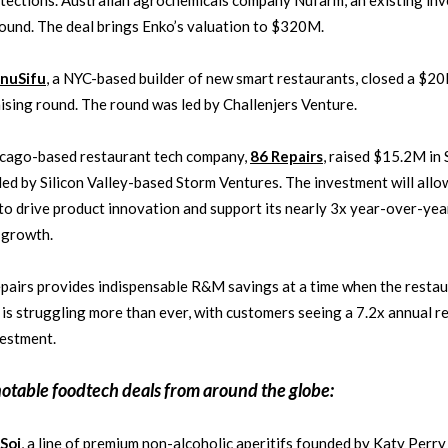
tections. Australian agrochemicals company Nufarm, an existing inv
round. The deal brings Enko’s valuation to $320M.
nuSifu
, a NYC-based builder of new smart restaurants, closed a $2
ising round. The round was led by Challenjers Venture.
icago-based restaurant tech company,
86 Repairs
, raised $15.2M in 
led by Silicon Valley-based Storm Ventures. The investment will allo
to drive product innovation and support its nearly 3x year-over-yea
 growth.
pairs provides indispensable R&M savings at a time when the resta
 is struggling more than ever, with customers seeing a 7.2x annual r
vestment.
notable
foodtech
deals from around the globe:
Soi
, a line of premium non-alcoholic aperitifs founded by Katy Perry