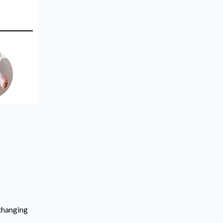
-changing