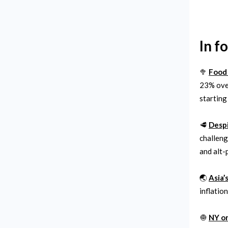
In f
🥦
Food 
23% over
starting
🥩
Despi
challeng
and alt-p
🌏
Asia’
inflatio
🧅
NY on