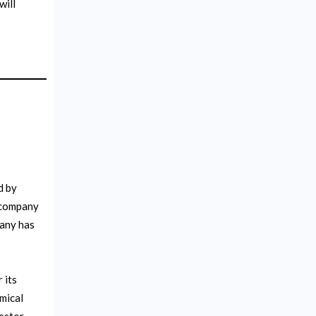
will
d by
 company
pany has
 its
mical