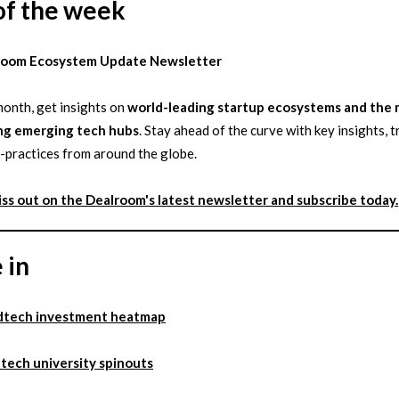
of the week
room Ecosystem Update Newsletter
onth, get insights on
world-leading startup ecosystems and the
ng emerging tech hubs
. Stay ahead of the curve with key insights, 
-practices from around the globe.
iss out on the Dealroom's latest newsletter and subscribe today.
 in
dtech investment heatmap
tech university spinouts