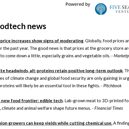
oodtech news
price increases show signs of moderating
. Globally, food prices a
 the past year. The good news is that prices at the grocery store ar
 to come down a little, especially grains and vegetable oils. -
Marketp
te headwinds, alt-proteins retain positive long-term outlook
. T
es of climate change and global food security are only gaining in ur
roteins will likely be an essential tool in these fights. -
Pitchbook
s new food frontier: edible tech
. Lab-grown meat to 3D-printed fo
n, climate and animal welfare shape future menus. -
Financial Times
ion growers can keep yields while cutting chemical use.
A findin