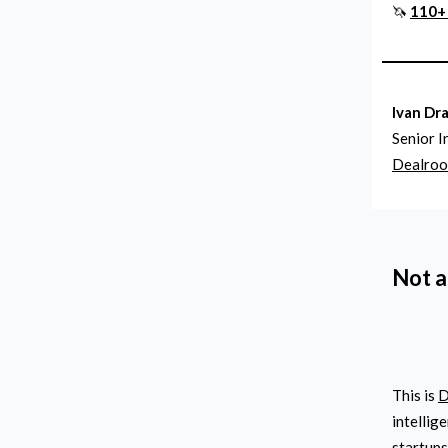
🦄
110+ 
Ivan Dr
Senior I
Dealro
Not a
This is
D
intellig
startups