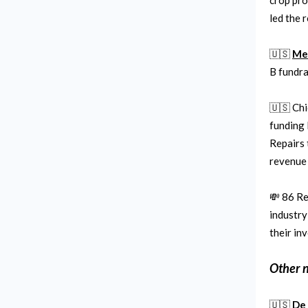
crop pro
led the 
🇺🇸
Me
B fundra
🇺🇸 Ch
funding 
Repairs 
revenue
💸 86 Re
industry
their in
Other 
🇺🇸
De 