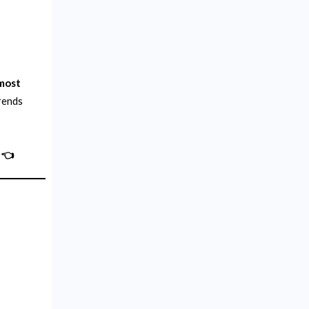
 most
trends
👈