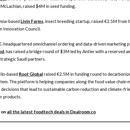
McLachlan, raised $4M in seed funding.
enna-based
Livin Farms
, insect breeding startup, raised €2.5M from 
 Innovation Council.
E-headquartered omnichannel ordering and data-driven marketing p
od
, has raised a bridge round of $3M led by Antler with a reserved 
strategic Saudi partners.
rlin-based
Root Global
raised €2.5M in funding round to decarboniz
tem. The platform is helping companies along the food value chain 
 decisions that lead to sustainable carbon reduction and climate-frie
r products.
 on
all the latest
foodtech
deals in Dealroom.co