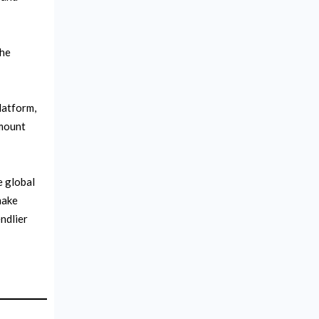
the
latform,
amount
e global
make
ndlier