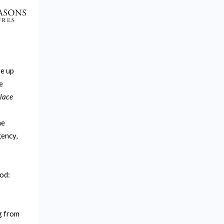
re up
e
lace
he
gency,
od:
g from