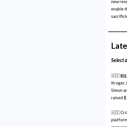
new rese
enable t
sacrifici
Late
Select 
🇺🇸
Ki
Kroger, 
Simon an
raised $
🇺🇸 Cro
platform