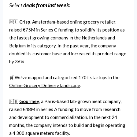
Select
deals from last week:
🇳🇱
Crisp
, Amsterdam-based online grocery retailer,
raised €75M in Series C funding to solidify its position as
the fastest growing company in the Netherlands and
Belgium in its category. In the past year, the company
doubled its customer base and increased its product range
by 36%.
🛒 We've mapped and categorized 170+ startups in the
Online Grocery Delivery landscape
.
🇫🇷
Gourmey
, a Paris-based lab-grown meat company,
raised €48M in Series A funding to move from research
and development to commercialization. In the next 24
months, the company intends to build and begin operating
a 4 300 square meters facility.