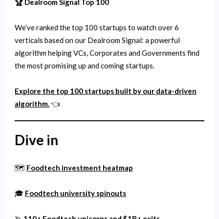
🏆 Dealroom Signal Top 100
We’ve ranked the top 100 startups to watch over 6
verticals based on our Dealroom Signal: a powerful
algorithm helping VCs, Corporates and Governments find
the most promising up and coming startups.
Explore the top 100 startups built by our data-driven
algorithm.
👈
Dive in
🗺️
Foodtech investment heatmap
🎓
Foodtech university spinouts
🦄
110+ Foodtech unicorns and $1B+ exits