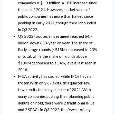
companies is $1.3 trillion, a 18% increase since
the end of 2021. However, market value of
public companies has more than halved since
peaking in early 2021, though they rebounded
in Q3 2022.
Q3 2022 foodtech investment reached $4.7
billion, down 65% year on year. The share of
Early-stage rounds (<$15M) increased to 23%
of total, while the share of rounds above
$100M decreased to a 34%, levels last seen in
2016.
M&A activity has cooled, while IPOs have all
frozen.With only 67 exits, this quarter saw
fewer exits than any quarter of 2021. With
many companies putting their planning public
debuts on hold, there were 2 traditional IPOs
and 2 SPACs in Q3 2022, the fewest of any