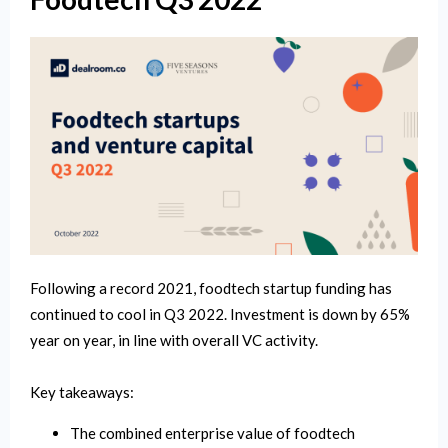
Following a record 2021, foodtech startup funding has
continued to cool in Q3 2022. Investment is down by 65%
year on year, in line with overall VC activity.
Key takeaways:
The combined enterprise value of foodtech