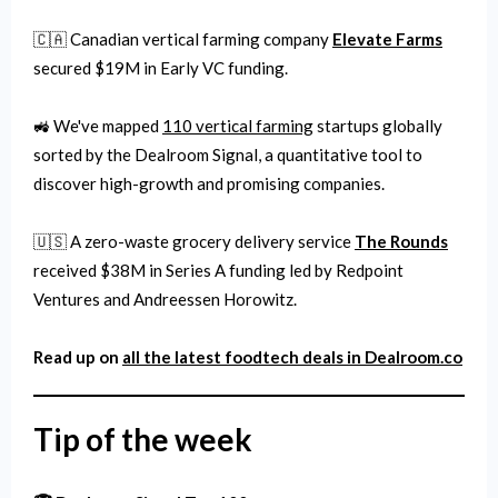
🇨🇦 Canadian vertical farming company
Elevate Farms
secured $19M in Early VC funding.
🚜 We've mapped
110 vertical farming
startups globally
sorted by the Dealroom Signal, a quantitative tool to
discover high-growth and promising companies.
🇺🇸 A zero-waste grocery delivery service
The Rounds
received $38M in Series A funding led by Redpoint
Ventures and Andreessen Horowitz.
Read up on
all the latest
foodtech
deals in Dealroom.co
Tip of the week