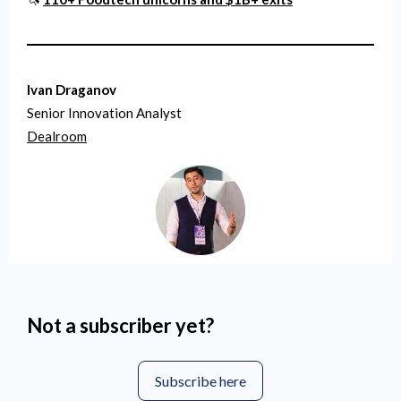
Ivan Draganov
Senior Innovation Analyst
Dealroom
Not a subscriber yet?
Subscribe here