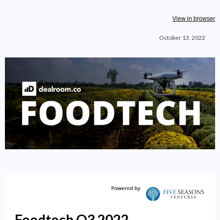
View in browser
October 13, 2022
Foodtech Q3 2022