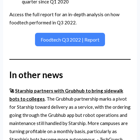
quarter since Q1 2020
Access the full report for an in-depth analysis on how
foodtech performed in Q3 2022.
Foodtech Q3 2022 | Report
In other news
🚀
Starship partners with Grubhub to bring sidewalk
bots to colleges
. The Grubhub partnership marks a pivot
for Starship toward delivery as a service, with the ordering
going through the Grubhub app but robot operations and
maintenance still handled by Starship. More campuses are
turning profitable on a monthly basis, particularly as
Starship’s bots become more autonomous. -
TechCrunch