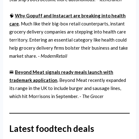
🧠
Why Gopuff and Instacart are breaking into health
care
. Much like their big-box retail counterparts, instant
grocery delivery companies are stepping into health care
territory. Entering an essential category like health could
help grocery delivery firms bolster their business and take
market share. -
ModernRetail
🍔
Beyond Meat signals ready meals launch with
trademark application
. Beyond Meat recently expanded
its range in the UK to include burger and sausage lines,
which hit Morrisons in September. -
The Grocer
Latest foodtech deals