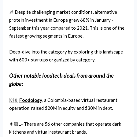
🍖 Despite challenging market conditions, alternative
protein investment in Europe grew 68% in January -
September this year compared to 2021. This is one of the
fastest growing segments in Europe.
Deep-dive into the category by exploring this landscape
with
600+ startups
organized by category.
Other notable
foodtech
deals from around the
globe:
🇨🇴
Foodology
, a Colombia-based virtual restaurant
operation, raised $20M in equity and $30M in debt.
👩🏻‍🍳 There are
56
other companies that operate dark
kitchens and virtual restaurant brands.