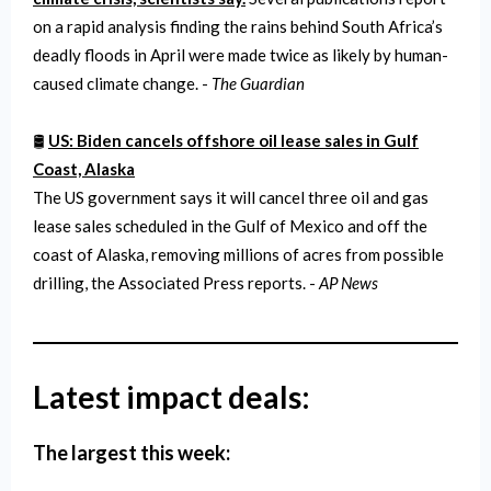
on a rapid analysis finding the rains behind South Africa’s
deadly floods in April were made twice as likely by human-
caused climate change. -
The Guardian
🛢️
US: Biden cancels offshore oil lease sales in Gulf
Coast, Alaska
The US government says it will cancel three oil and gas
lease sales scheduled in the Gulf of Mexico and off the
coast of Alaska, removing millions of acres from possible
drilling, the Associated Press reports. -
AP News
Latest impact deals:
The largest this week: