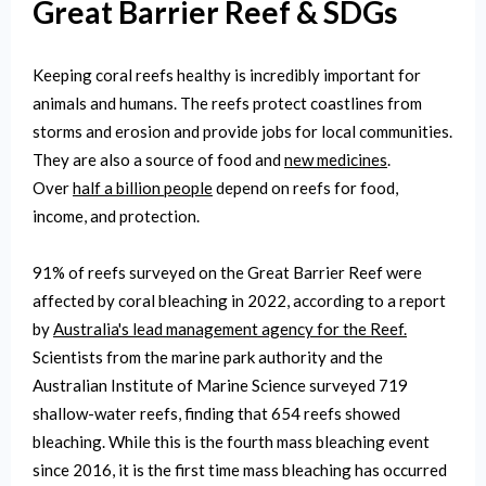
Great Barrier Reef & SDGs
Keeping coral reefs healthy is incredibly important for
animals and humans. The reefs protect coastlines from
storms and erosion and provide jobs for local communities.
They are also a source of food and
new medicines
.
Over
half a billion people
depend on reefs for food,
income, and protection.
91% of reefs surveyed on the Great Barrier Reef were
affected by coral bleaching in 2022, according to a report
by
Australia's lead management agency for the Reef.
Scientists from the marine park authority and the
Australian Institute of Marine Science surveyed 719
shallow-water reefs, finding that 654 reefs showed
bleaching. While this is the fourth mass bleaching event
since 2016, it is the first time mass bleaching has occurred