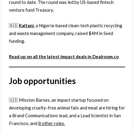
round to date. The round was led by US-based fintech
venture fund Treasury.
🇳🇬
Kaltani
, a Nigeria-based clean-tech plastic recycling
and waste management company, raised $4M in Seed
funding.
Read up on all the latest impact deals in Dealroom.co
Job
opportunities
🇺🇸 Mission Barnes, an impact startup focused on
developing cruelty-free animal fats and meat are hiring for
a Brand Communications lead, and a Lead Scientist in San
Francisco, and
8 other roles.