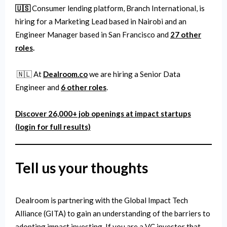
🇺🇸
Consumer lending platform, Branch International, is
hiring for a Marketing Lead based in Nairobi and an
Engineer Manager based in San Francisco and
27 other
roles
.
🇳🇱 At
Dealroom.co
we are hiring a Senior Data
Engineer and
6 other roles
.
Discover 26,000+ job openings at impact startups
(login for full results)
Tell us your thoughts
Dealroom is partnering with the Global Impact Tech
Alliance (GITA) to gain an understanding of the barriers to
adopting impact investing. If you are a VC investor that