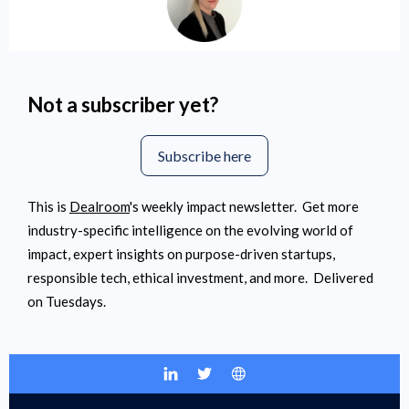
Not a subscriber yet?
Subscribe here
This is
Dealroom
's
weekly impact newsletter. Get more
industry-specific intelligence on the evolving world of
impact
, expert insights on purpose-driven startups,
responsible tech, ethical investment, and more. Delivered
on Tuesdays.