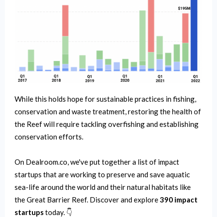
While this holds hope for sustainable practices in fishing,
conservation and waste treatment, restoring the health of
the Reef will require tackling overfishing and establishing
conservation efforts.
On Dealroom.co, we've put together a list of impact
startups that are working to preserve and save aquatic
sea-life around the world and their natural habitats like
the Great Barrier Reef. Discover and explore
390 impact
startups
today. 👇