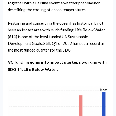
together with a La Niña event: a weather phenomenon
describing the cooling of ocean temperatures.
Restoring and conserving the ocean has historically not
been an impact area with much funding. Life Below Water
(#14) is one of the least funded UN Sustainable
Development Goals. Still, Q1 of 2022 has set a record as
the most funded quarter for the SDG.
VC funding going into impact startups working with
SDG 14, Life Below Water.