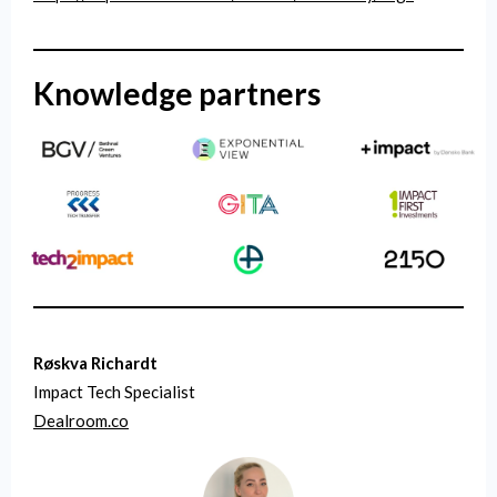
Knowledge partners
Røskva Richardt
Impact Tech Specialist
Dealroom.co