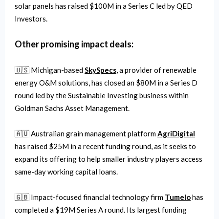
solar panels has raised $100M in a Series C led by QED
Investors.
Other promising impact deals:
🇺🇸 Michigan-based
SkySpecs
, a provider of renewable
energy O&M solutions, has closed an $80M in a Series D
round led by the Sustainable Investing business within
Goldman Sachs Asset Management.
🇦🇺 Australian grain management platform
AgriDigital
has raised $25M in a recent funding round, as it seeks to
expand its offering to help smaller industry players access
same-day working capital loans.
🇬🇧 Impact-focused financial technology firm
Tumelo
has
completed a $19M Series A round. Its largest funding