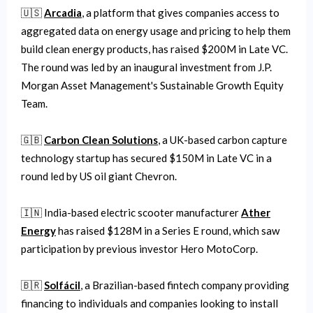
🇺🇸
Arcadia
, a platform that gives companies access to
aggregated data on energy usage and pricing to help them
build clean energy products, has raised $200M in Late VC.
The round was led by an inaugural investment from J.P.
Morgan Asset Management's Sustainable Growth Equity
Team.
🇬🇧
Carbon Clean Solutions
, a UK-based carbon capture
technology startup has secured $150M in Late VC in a
round led by US oil giant Chevron.
🇮🇳 India-based electric scooter manufacturer
Ather
Energy
has raised $128M in a Series E round, which saw
participation by previous investor Hero MotoCorp.
🇧🇷
Solfácil
, a Brazilian-based fintech company providing
financing to individuals and companies looking to install