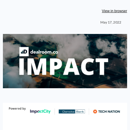
View in browser
May 17, 2022