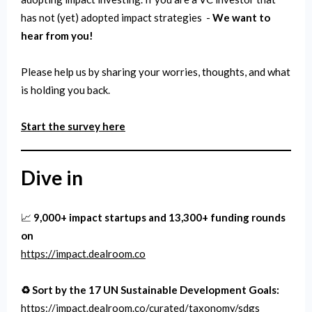
has not (yet) adopted impact strategies -
We want to
hear from you!
Please help us by sharing your worries, thoughts, and what
is holding you back.
Start the survey here
Dive in
📈
9,000+ impact startups and 13,300+ funding rounds
on
https://impact.dealroom.co
♻️ Sort by the 17 UN Sustainable Development Goals:
https://impact.dealroom.co/curated/taxonomy/sdgs