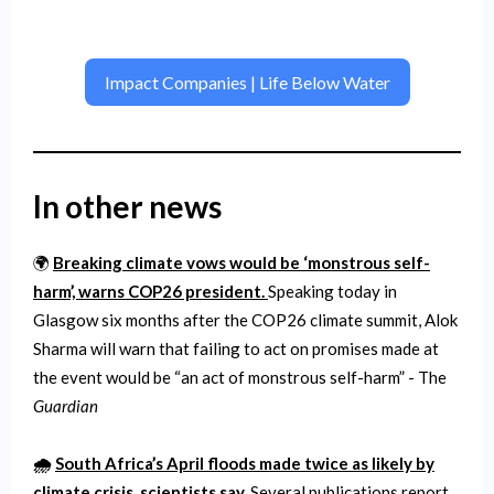
Impact Companies | Life Below Water
In other news
🌍
Breaking climate vows would be ‘monstrous self-
harm’, warns COP26 president.
Speaking today in
Glasgow six months after the COP26 climate summit, Alok
Sharma will warn that failing to act on promises made at
the event would be “an act of monstrous self-harm” - The
Guardian
🌧️
South Africa’s April floods made twice as likely by
climate crisis, scientists say.
​​Several publications report