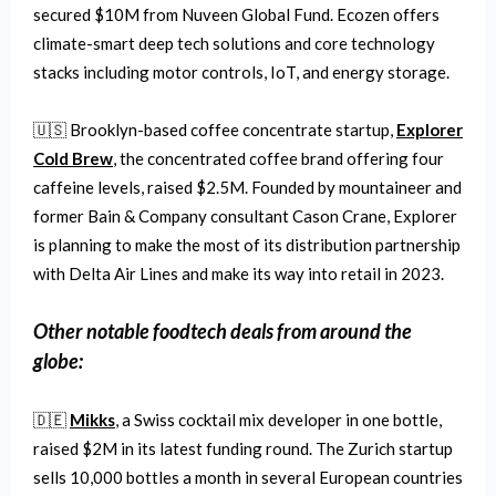
secured $10M from Nuveen Global Fund. Ecozen offers
climate-smart deep tech solutions and core technology
stacks including motor controls, IoT, and energy storage.
🇺🇸 Brooklyn-based coffee concentrate startup,
Explorer
Cold Brew
, the concentrated coffee brand offering four
caffeine levels, raised $2.5M. Founded by mountaineer and
former Bain & Company consultant Cason Crane, Explorer
is planning to make the most of its distribution partnership
with Delta Air Lines and make its way into retail in 2023.
Other notable
foodtech
deals from around the
globe:
🇩🇪
Mikks
, a Swiss cocktail mix developer in one bottle,
raised $2M in its latest funding round. The Zurich startup
sells 10,000 bottles a month in several European countries