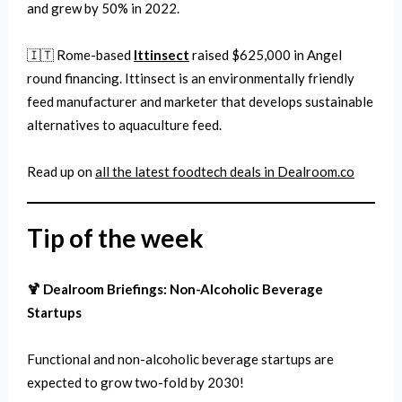
and grew by 50% in 2022.
🇮🇹 Rome-based
Ittinsect
raised $625,000 in Angel
round financing. Ittinsect is an environmentally friendly
feed manufacturer and marketer that develops sustainable
alternatives to aquaculture feed.
Read up on
all the latest
foodtech
deals in Dealroom.co
Tip of the week
🍹 Dealroom Briefings: Non-Alcoholic Beverage
Startups
Functional and non-alcoholic beverage startups are
expected to grow two-fold by 2030!