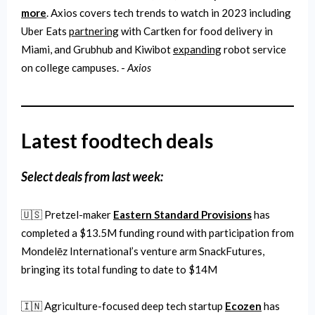
more
. Axios covers tech trends to watch in 2023 including
Uber Eats
partnering
with Cartken for food delivery in
Miami, and Grubhub and Kiwibot
expanding
robot service
on college campuses. -
Axios
Latest foodtech deals
Select
deals from last week:
🇺🇸 Pretzel-maker
Eastern Standard Provisions
has
completed a $13.5M funding round with participation from
Mondelēz International’s venture arm SnackFutures,
bringing its total funding to date to $14M
🇮🇳 Agriculture-focused deep tech startup
Ecozen
has