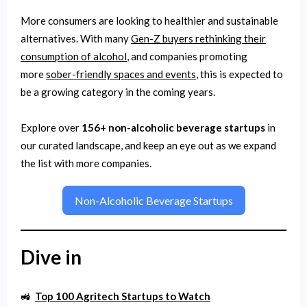
More consumers are looking to healthier and sustainable
alternatives. With many
Gen-Z buyers rethinking their
consumption of alcohol
, and companies promoting
more
sober-friendly spaces and events
, this is expected to
be a growing category in the coming years.
Explore over
156+ non-alcoholic beverage startups
in
our curated landscape, and keep an eye out as we expand
the list with more companies.
Non-Alcoholic Beverage Startups
Dive in
🚜
Top 100 Agritech Startups to Watch