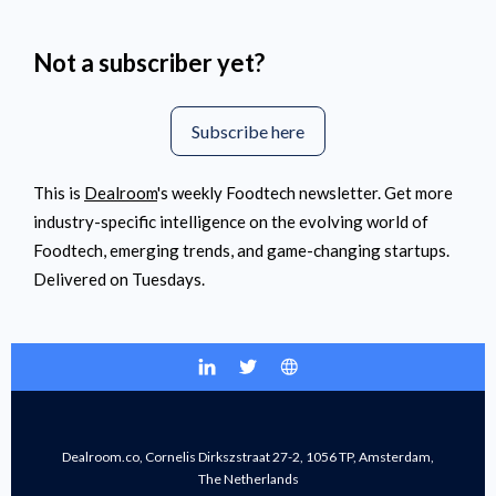
Not a subscriber yet?
Subscribe here
This is
Dealroom
's weekly Foodtech newsletter. Get more
industry-specific intelligence on the evolving world of
Foodtech, emerging trends, and game-changing startups.
Delivered on Tuesdays.
Dealroom.co, Cornelis Dirkszstraat 27-2, 1056 TP, Amsterdam,
The Netherlands