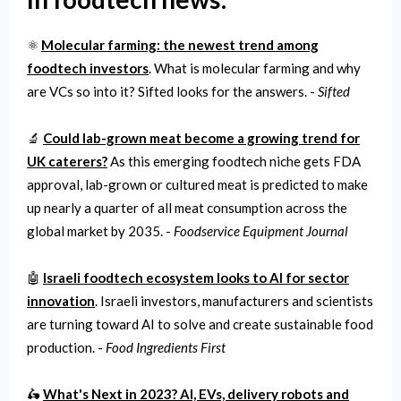
⚛️
Molecular farming: the newest trend among
foodtech investors
. What is molecular farming and why
are VCs so into it? Sifted looks for the answers. -
Sifted
🔬
Could lab-grown meat become a growing trend for
UK caterers?
As this emerging foodtech niche gets FDA
approval, lab-grown or cultured meat is predicted to make
up nearly a quarter of all meat consumption across the
global market by 2035. -
Foodservice Equipment Journal
🤖
Israeli foodtech ecosystem looks to AI for sector
innovation
. Israeli investors, manufacturers and scientists
are turning toward AI to solve and create sustainable food
production. -
Food Ingredients First
🛵
What's Next in 2023? AI, EVs, delivery robots and