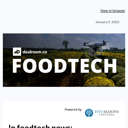
View in browser
January 5, 2022
In foodtech news: