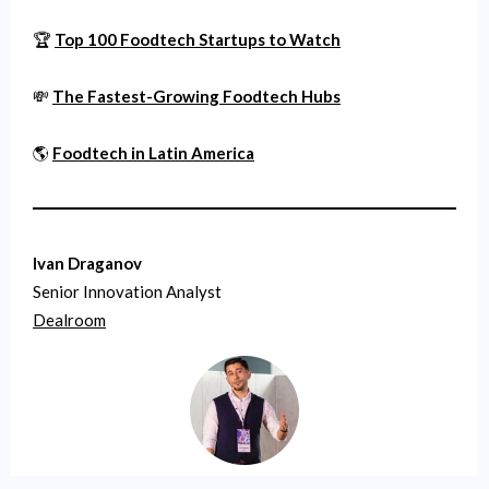
🏆
Top 100 Foodtech Startups to Watch
💸
The Fastest-Growing Foodtech Hubs
🌎
Foodtech in Latin America
Ivan Draganov
Senior Innovation Analyst
Dealroom