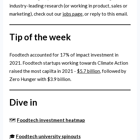
industry-leading research (or working in product, sales or
marketing), check out our
jobs page
, or reply to this email.
Tip of the week
Foodtech accounted for 17% of impact investment in
2021. Foodtech startups working towards Climate Action
raised the most capilta in 2021 -
$5.7 billion
, followed by
Zero Hunger with $3.9 billion.
Dive in
🗺️
Foodtech investment heatmap
🎓
Foodtech university spinouts