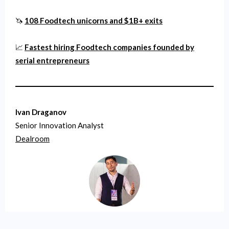
🦄
108 Foodtech unicorns and $1B+ exits
📈
Fastest hiring Foodtech companies founded by
serial entrepreneurs
Ivan Draganov
Senior Innovation Analyst
Dealroom