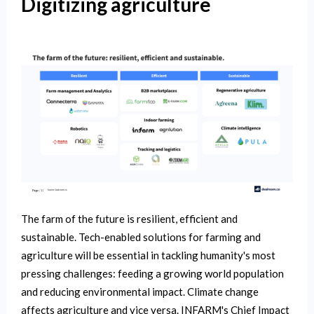
Digitizing agriculture
The farm of the future is resilient, efficient and
sustainable. Tech-enabled solutions for farming and
agriculture will be essential in tackling humanity's most
pressing challenges: feeding a growing world population
and reducing environmental impact. Climate change
affects agriculture and vice versa. INFARM's Chief Impact