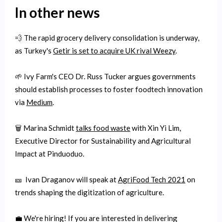
In other news
💨 The rapid grocery delivery consolidation is underway,
as Turkey's
Getir is set to acquire UK rival Weezy
.
🌱 Ivy Farm's CEO Dr. Russ Tucker argues governments
should establish processes to foster foodtech innovation
via
Medium
.
🗑 Marina Schmidt
talks food waste
with Xin Yi Lim,
Executive Director for Sustainability and Agricultural
Impact at Pinduoduo.
🎫 Ivan Draganov will speak at
AgriFood Tech 2021
on
trends shaping the digitization of agriculture.
💼 We're hiring! If you are interested in delivering