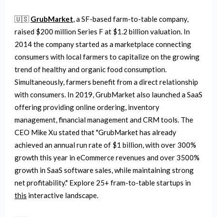
🇺🇸
GrubMarket
, a SF-based farm-to-table company,
raised $200 million Series F at $1.2 billion valuation. In
2014 the company started as a marketplace connecting
consumers with local farmers to capitalize on the growing
trend of healthy and organic food consumption.
Simultaneously, farmers benefit from a direct relationship
with consumers. In 2019, GrubMarket also launched a SaaS
offering providing online ordering, inventory
management, financial management and CRM tools. The
CEO Mike Xu stated that "GrubMarket has already
achieved an annual run rate of $1 billion, with over 300%
growth this year in eCommerce revenues and over 3500%
growth in SaaS software sales, while maintaining strong
net profitability." Explore 25+ fram-to-table startups in
this
interactive landscape.