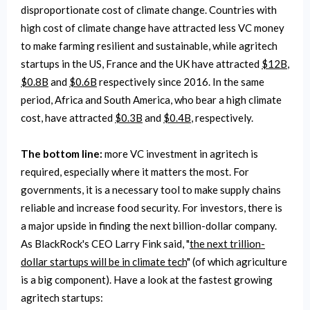
disproportionate cost of climate change. Countries with
high cost of climate change have attracted less VC money
to make farming resilient and sustainable, while agritech
startups in the US, France and the UK have attracted
$12B
,
$0.8B
and
$0.6B
respectively since 2016. In the same
period, Africa and South America, who bear a high climate
cost, have attracted
$0.3B
and
$0.4B
, respectively.
The bottom line:
more VC investment in agritech is
required, especially where it matters the most. For
governments, it is a necessary tool to make supply chains
reliable and increase food security. For investors, there is
a major upside in finding the next billion-dollar company.
As BlackRock's CEO Larry Fink said, "
the next trillion-
dollar startups will be in climate tech
" (of which agriculture
is a big component). Have a look at the fastest growing
agritech startups: