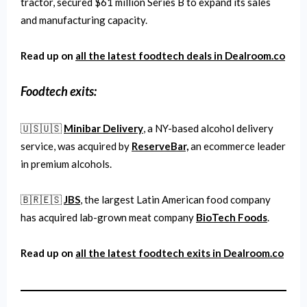
tractor, secured $61 million Series B to expand its sales
and manufacturing capacity.
Read up on
all the latest
foodtech
deals in Dealroom.co
Foodtech
exits:
🇺🇸🇺🇸
Minibar Delivery
, a NY-based alcohol delivery
service, was acquired by
ReserveBar,
an ecommerce leader
in premium alcohols.
🇧🇷🇪🇸
JBS
, the largest Latin American food company
has acquired lab-grown meat company
BioTech Foods
.
Read up on
all the latest
foodtech
exits in Dealroom.co