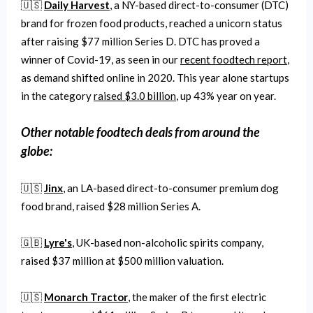
🇺🇸
Daily Harvest
, a NY-based direct-to-consumer (DTC)
brand for frozen food products, reached a unicorn status
after raising $77 million Series D. DTC has proved a
winner of Covid-19, as seen in our
recent foodtech report
,
as demand shifted online in 2020. This year alone startups
in the category
raised $3.0 billion
, up 43% year on year.
Other notable
foodtech
deals from around the
globe:
🇺🇸
Jinx
, an LA-based direct-to-consumer premium dog
food brand, raised $28 million Series A.
🇬🇧
Lyre's
, UK-based non-alcoholic spirits company,
raised $37 million at $500 million valuation.
🇺🇸
Monarch Tractor
, the maker of the first electric