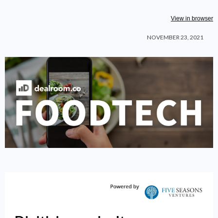
View in browser
NOVEMBER 23, 2021