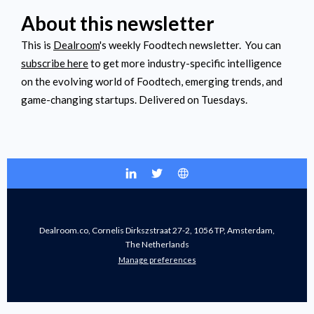
About this newsletter
This is
Dealroom
's weekly Foodtech newsletter. You can
subscribe here
to get more industry-specific intelligence
on the evolving world of Foodtech, emerging trends, and
game-changing startups. Delivered on Tuesdays.
Dealroom.co, Cornelis Dirkszstraat 27-2, 1056 TP, Amsterdam,
The Netherlands
Manage preferences