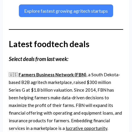
Explore fastest growing agritech startups
Latest foodtech deals
Select deals from last week:
🇺🇸
Farmers Business Network (FBN)
, a South Dekota-
based B2B agritech marketplace, raised $300 million
Series G at $1.8 billion valuation. Since 2014, FBN has
been helping farmers make data-driven decisions to
maximize the profit of their farms. FBN will expand its
financial offering with operating and equipment loans, and
insurance products for farmers. Embedding financial
services in a marketplace is a
lucrative opportunity
.