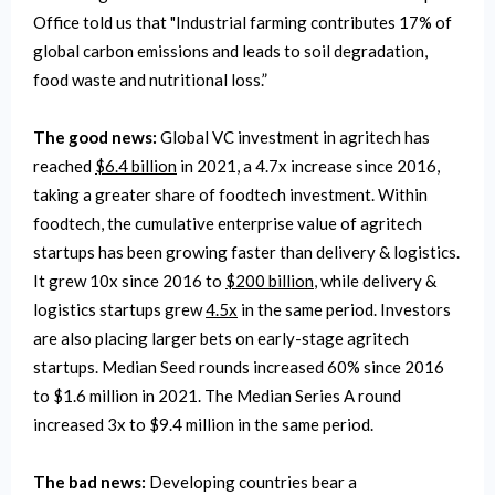
Office told us that "Industrial farming contributes 17% of
global carbon emissions and leads to soil degradation,
food waste and nutritional loss.”
The good news:
Global VC investment in agritech has
reached
$6.4 billion
in 2021, a 4.7x increase since 2016,
taking a greater share of foodtech investment. Within
foodtech, the cumulative enterprise value of agritech
startups has been growing faster than delivery & logistics.
It grew 10x since 2016 to
$200 billion
, while delivery &
logistics startups grew
4.5x
in the same period. Investors
are also placing larger bets on early-stage agritech
startups. Median Seed rounds increased 60% since 2016
to $1.6 million in 2021. The Median Series A round
increased 3x to $9.4 million in the same period.
The bad news:
Developing countries bear a