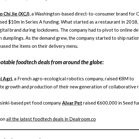
o Chi Jie (XCJ)
, a Washington-based direct-to-consumer brand for 
ised $10m in Series A funding. What started as a restaurant in 2018,
igital brand during lockdowns. The company had to pivot to online de
n dumplings. As the demand grew, the company started to ship natio
eased the items on their delivery menu.
notable
foodtech
deals from around the globe:
i Agri
, a French agro-ecological robotics company, raised €8M to
te growth and production of their new generation of collaborative 
lsinki-based pet food company
Alvar Pet
raised €600,000 in Seed fu
 on
all the latest
foodtech
deals in Dealroom.co