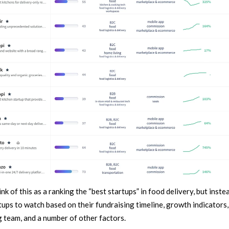
ink of this as a ranking the “best startups” in food delivery, but inste
tups to watch based on their fundraising timeline, growth indicators,
 team, and a number of other factors.