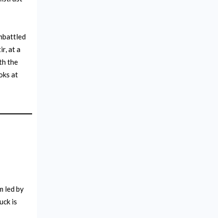
battled
r, at a
th the
oks at
m led by
uck is