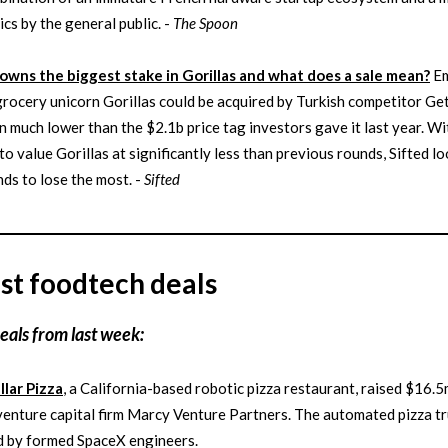
ics by the general public. -
The Spoon
wns the biggest stake in Gorillas and what does a sale mean?
Em
rocery unicorn Gorillas could be acquired by Turkish competitor Geti
n much lower than the $2.1b price tag investors gave it last year. Wi
 to value Gorillas at significantly less than previous rounds, Sifted lo
ds to lose the most. -
Sifted
st foodtech deals
eals from last week:
llar Pizza
, a California-based robotic pizza restaurant, raised $16.5
venture capital firm Marcy Venture Partners. The automated pizza tr
d by formed SpaceX engineers.