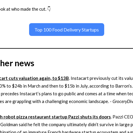
ook at who made the cut. 👇
Top 100 Food Delivery Startups
ther news
cart cuts valuation again, to $13B
. Instacart previously cut its val
0% to $24b in March and then to $15b in July, according to Barron’s.
t precedes Instacart’s plans to go public and comes at a time when te
s are grappling with a challenging economic landscape. -
GroceryDi
h robot pizza restaurant startup Pazzi shuts its doors
. Pazzi CE
 Goldman said he felt the company ultimately didn’t survive in large 
bination of an immature French hardware startup ecosystem and a m