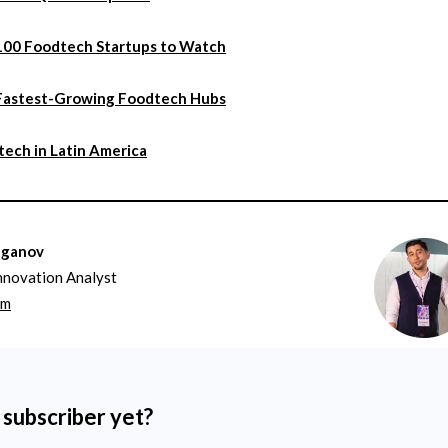
100 Foodtech Startups to Watch
Fastest-Growing Foodtech Hubs
ech in Latin America
aganov
nnovation Analyst
om
 subscriber yet?