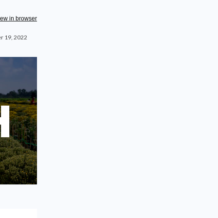
iew in browser
r 19, 2022