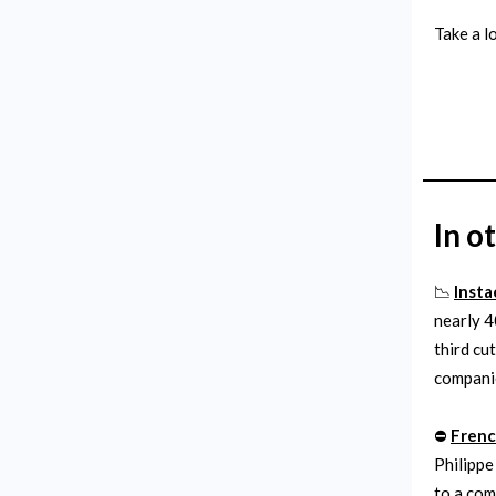
Take a l
In o
📉
Insta
nearly 4
third cu
companie
⛔️
Frenc
Philippe
to a com