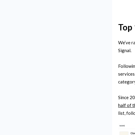
Top 
We’ve ra
Signal.
Followin
services
category
Since 20
half of 
list, fo