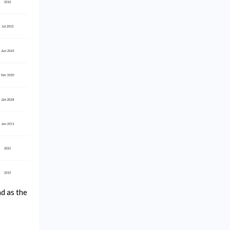
ad as the