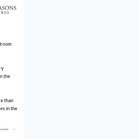
alroom
ry
n the
re than
es in the