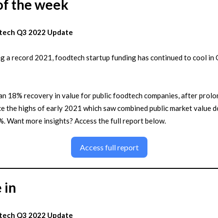
of the week
tech Q3 2022 Update
g a record 2021, foodtech startup funding has continued to cool in
n 18% recovery in value for public foodtech companies, after prol
ce the highs of early 2021 which saw combined public market value 
. Want more insights? Access the full report below.
Access full report
 in
tech Q3 2022 Update