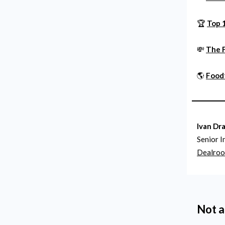
🏆
Top 
💸
The 
🌎
Foodt
Ivan Dr
Senior I
Dealro
Not a