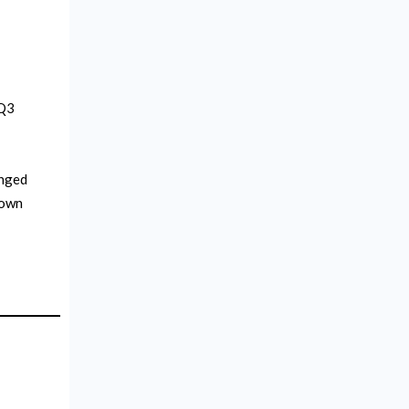
 Q3
onged
down