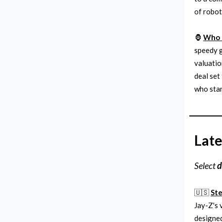
of robot
🦍
Who o
speedy g
valuatio
deal set
who stan
Late
Select
d
🇺🇸
Ste
Jay-Z's 
designe