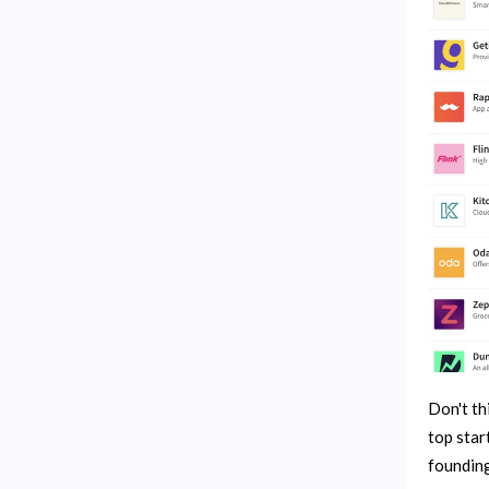
Don't th
top star
founding