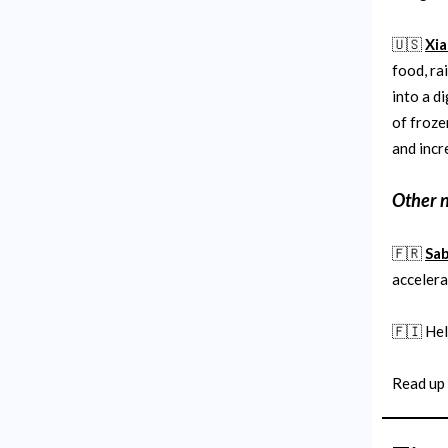
🇺🇸
Xia
food, ra
into a d
of froze
and incr
Other 
🇫🇷
Sab
accelera
🇫🇮 He
Read up