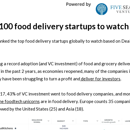
100 food delivery startups to watch
nked the top food delivery startups globally to watch based on De
g a record adoption (and VC investment) of food and grocery delive
 in the past 2 years, as economies reopened, many of the companies i
 have been struggling to turn a profit and
deliver for investors
.
17, 43% of VC investment went to food delivery companies, and mo
the foodtech unicorns
are in food delivery. Europe counts 35 compani
llowed by the United States (25) and Asia (18).