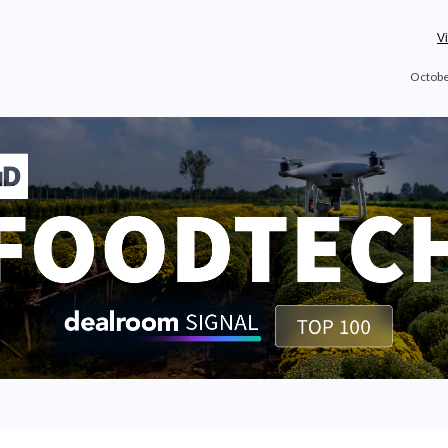
V
Octobe