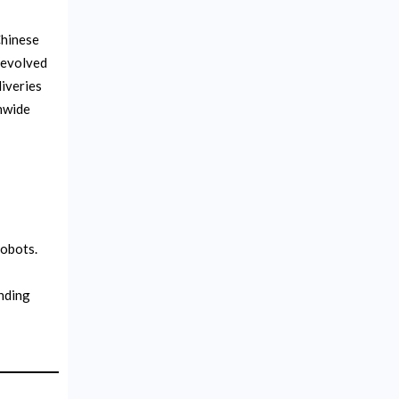
Chinese
 evolved
liveries
nwide
robots.
nding