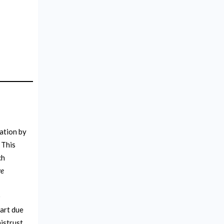
uation by
 This
ch
ve
O
part due
istrust