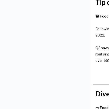
Tip 
🍔 Food
Followin
2022.
Q3 saw a
rout sin
over 65%
Dive
🌭
Food