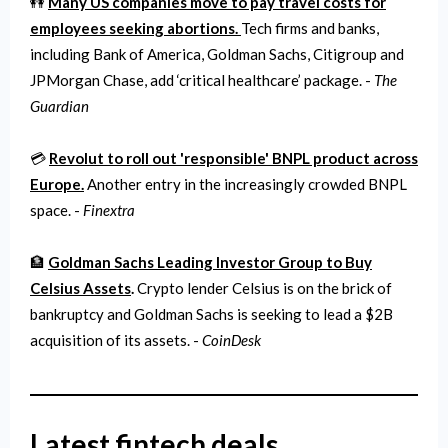
👭
Many US companies move to pay travel costs for
employees seeking abortions.
Tech firms and banks,
including Bank of America, Goldman Sachs, Citigroup and
JPMorgan Chase, add ‘critical healthcare’ package. -
The
Guardian
💳
Revolut to roll out 'responsible' BNPL product across
Europe.
Another entry in the increasingly crowded BNPL
space. -
Finextra
🏦
Goldman Sachs Leading Investor Group to Buy
Celsius Assets
.
Crypto lender Celsius is on the brick of
bankruptcy and Goldman Sachs is seeking to lead a $2B
acquisition of its assets. -
CoinDesk
Latest fintech deals