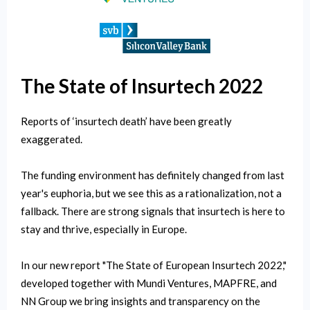
The State of Insurtech 2022
Reports of ‘insurtech death’ have been greatly
exaggerated.
The funding environment has definitely changed from last
year's euphoria, but we see this as a rationalization, not a
fallback. There are strong signals that insurtech is here to
stay and thrive, especially in Europe.
In our new report "The State of European Insurtech 2022,"
developed together with Mundi Ventures, MAPFRE, and
NN Group we bring insights and transparency on the