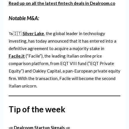
Read up on all the latest fintech deals in Dealroom.co
Notable M&A:
🦄🇮🇹
Silver Lake
, the global leader in technology
investing, has today announced that it has entered into a
definitive agreement to acquire a majority stake in
Facile.it
(“Facile”), the leading Italian online price
comparison platform, from EQT VIII fund (“EQT Private
Equity”) and Oakley Capital, a pan-European private equity
firm. With the transaction, Facile will become the second
Italian unicorn.
Tip of the week
📣
Dealroom Startup Signals
📣