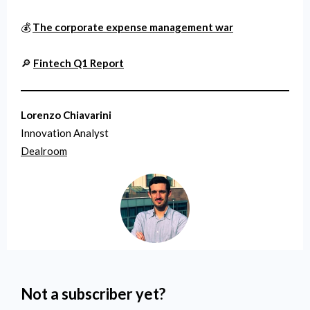
💰
The corporate expense management war
🔎
Fintech Q1 Report
Lorenzo Chiavarini
Innovation Analyst
Dealroom
Not a subscriber yet?