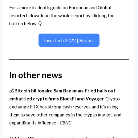
For a more in-depth guide on European and Global
Insurtech download the whole report by clicking the
button below. 👇
Insurtech 2022 | Report
In other news
💰
Bitcoin billionaire Sam Bankman-Fried bails out
embattled crypto firms BlockFi and Voyager.
Crypto
exchange FTX has strong cash reserves and it's using
them to save other companies in the crypto market, and
expanding its influence -
CBNC