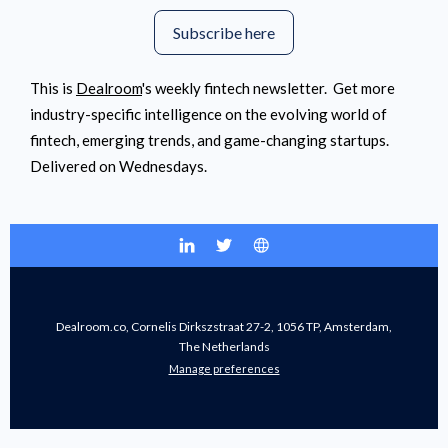
Subscribe here
This is
Dealroom
's weekly fintech newsletter. Get more
industry-specific intelligence on the evolving world of
fintech, emerging trends, and game-changing startups.
Delivered on Wednesdays.
Dealroom.co, Cornelis Dirkszstraat 27-2, 1056 TP, Amsterdam,
The Netherlands
Manage preferences