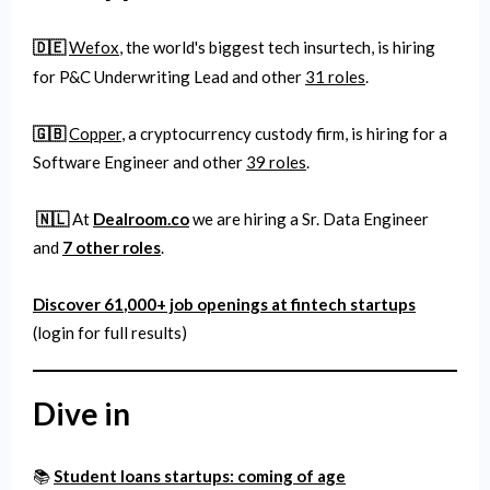
🇩🇪
Wefox
, the world's biggest tech insurtech, is hiring
for P&C Underwriting Lead and other
31 roles
.
🇬🇧
Copper
, a cryptocurrency custody firm,
is hiring for a
Software Engineer and other
39 roles
.
🇳🇱
At
Dealroom.co
we are hiring a Sr. Data Engineer
and
7 other roles
.
Discover 61
,000
+ job openings at fintech startups
(login for full results)
Dive in
📚
Student loans startups: coming of age