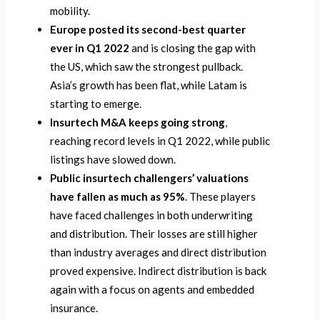
mobility.
Europe posted its second-best quarter
ever in Q1 2022
and is closing the gap with
the US, which saw the strongest pullback.
Asia’s growth has been flat, while Latam is
starting to emerge.
Insurtech M&A keeps going strong
,
reaching record levels in Q1 2022, while public
listings have slowed down.
Public insurtech challengers’ valuations
have fallen as much as 95%
. These players
have faced challenges in both underwriting
and distribution. Their losses are still higher
than industry averages and direct distribution
proved expensive. Indirect distribution is back
again with a focus on agents and embedded
insurance.