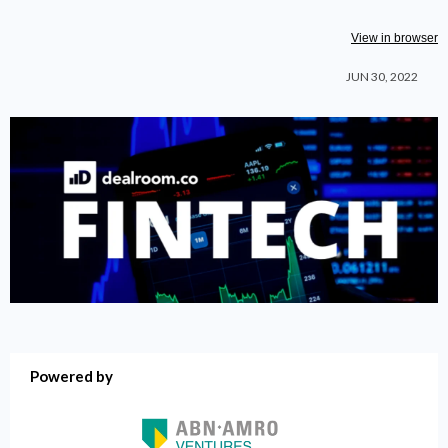
View in browser
JUN 30
, 2022
Powered by