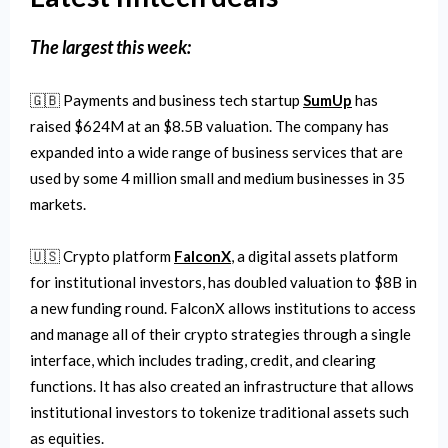
The
largest this week:
🇬🇧 Payments and business tech startup
SumUp
has
raised $624M at an $8.5B valuation. The company has
expanded into a wide range of business services that are
used by some 4 million small and medium businesses in 35
markets.
🇺🇸 Crypto platform
FalconX
, a digital assets platform
for institutional investors, has doubled valuation to $8B in
a new funding round. FalconX allows institutions to access
and manage all of their crypto strategies through a single
interface, which includes trading, credit, and clearing
functions. It has also created an infrastructure that allows
institutional investors to tokenize traditional assets such
as equities.