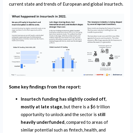
current state and trends of European and global insurtech.
Some key findings from the report:
Insurtech funding has slightly cooled off,
mostly at late stage
, but there is a $6 trillion
opportunity to unlock and the sector is
still
heavily underfunded
, compared to areas of
similar potential such as fintech, health, and