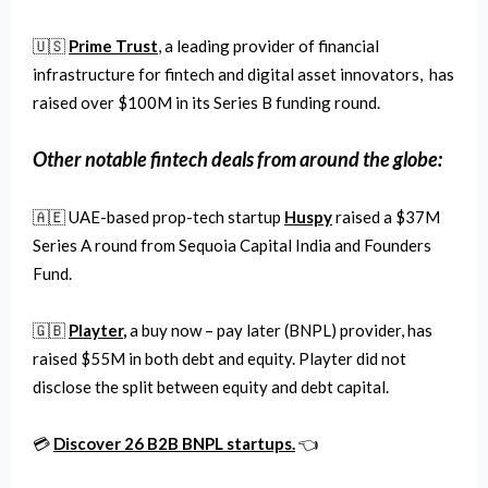
🇺🇸
Prime Trust
, a leading provider of financial
infrastructure for fintech and digital asset innovators, has
raised over $100M in its Series B funding round.
Other notable fintech deals from around the globe:
🇦🇪 UAE-based prop-tech startup
Huspy
raised a $37M
Series A round from Sequoia Capital India and Founders
Fund.
🇬🇧
Playter
,
a buy now – pay later (BNPL) provider, has
raised $55M in both debt and equity. Playter did not
disclose the split between equity and debt capital.
💳
Discover 26 B2B BNPL startups.
👈