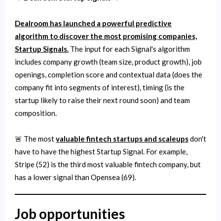
Dealroom has launched a powerful predictive
algorithm to discover the most promising companies,
Startup Signals.
The input for each Signal's algorithm
includes company growth (team size, product growth), job
openings, completion score and contextual data (does the
company fit into segments of interest), timing (is the
startup likely to raise their next round soon) and team
composition.
🚨 The most
valuable fintech startups and scaleups
don't
have to have the highest Startup Signal. For example,
Stripe (52) is the third most valuable fintech company, but
has a lower signal than Opensea (69).
Job opportunities